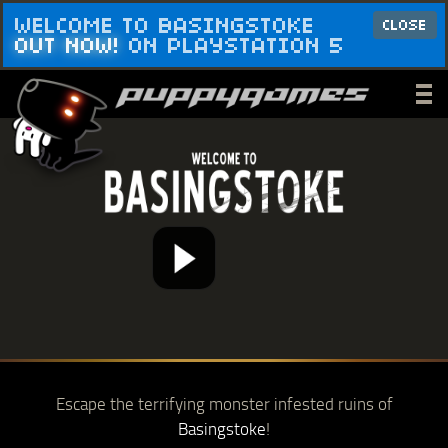
WELCOME TO BASINGSTOKE
CLOSE
OUT NOW!
ON PLAYSTATION 5
_
_
_
Escape the terrifying monster infested ruins of
Basingstoke
!