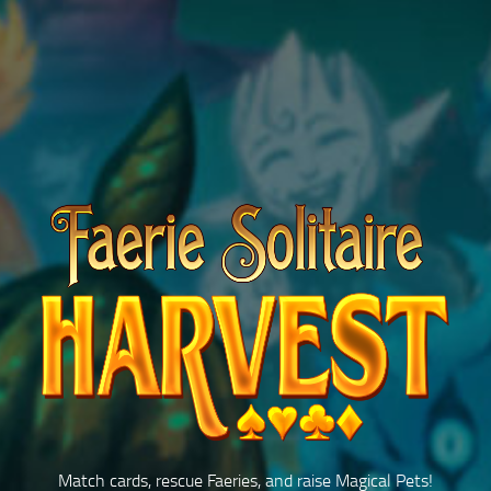
Match cards, rescue Faeries, and raise
Magical Pets!