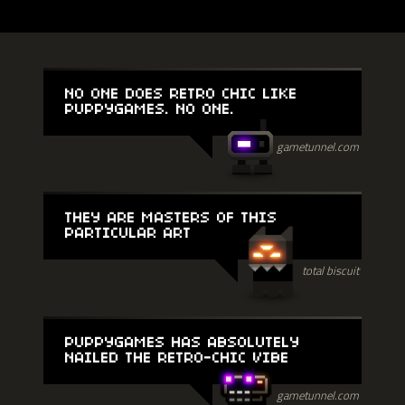
NO ONE DOES RETRO CHIC LIKE
PUPPYGAMES. NO ONE.
gametunnel.com
THEY ARE MASTERS OF THIS
PARTICULAR ART
total biscuit
PUPPYGAMES HAS ABSOLUTELY
NAILED THE RETRO-CHIC VIBE
gametunnel.com