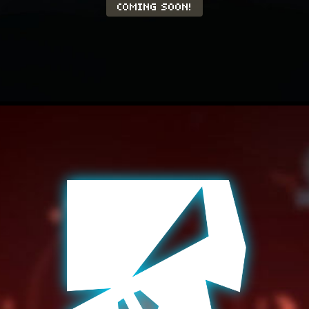
COMING SOON!