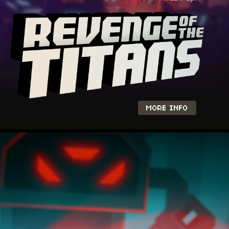
MORE INFO