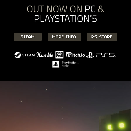
OUT NOW ON
PC
&
PLAYSTATION
5
®
STEAM
MORE INFO
PS STORE