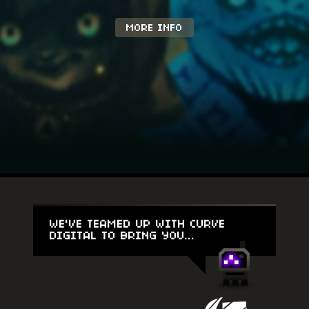
MORE INFO
WE'VE TEAMED UP WITH CURVE
DIGITAL TO BRING YOU...