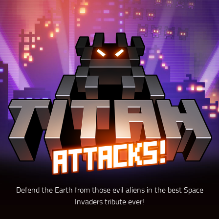
Defend the Earth from those evil aliens in the best Space
Invaders tribute ever!