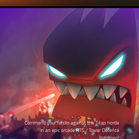
Command your forces against the Titan horde
in an epic arcade RTS / Tower Defence
mash-up!