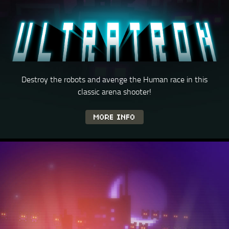
Destroy the robots and avenge the Human race in this
classic
arena shooter!
MORE INFO