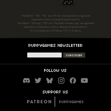
"PlayStation", "PS3", "PS4" and "PS Vita" are trademarks or registered
trademarks of Sony Computer Entertainment Inc.
"PlayStation", "PS5 logo", "PS5", and "PlayStation Shapes Logo" are registered
trademarks or trademarks of Sony Interactive Entertainment Inc.
Wii U is a trademark of Nintendo. © 2012 Nintendo.
PUPPYGAMES NEWSLETTER
FOLLOW US
SUPPORT US
PUPPYGAMES