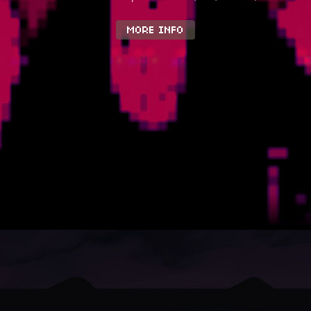
MORE INFO