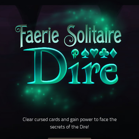
Clear cursed cards and gain power to face the
secrets of the Dire!