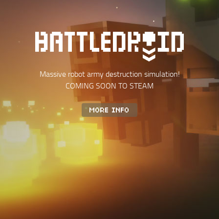
Massive robot army destruction simulation!
COMING SOON TO STEAM
MORE INFO