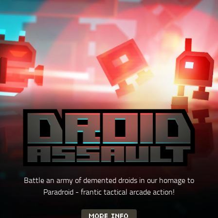
Battle an army of demented droids in our homage to
Paradroid - frantic tactical
arcade action!
MORE INFO