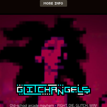
MORE INFO
Old-school arcade mayhem - FIGHT, DIE, GLITCH, WIN!