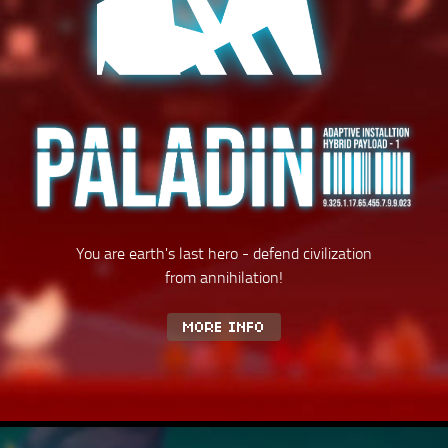
You are earth's last hero - defend civilization
from annihilation!
MORE INFO