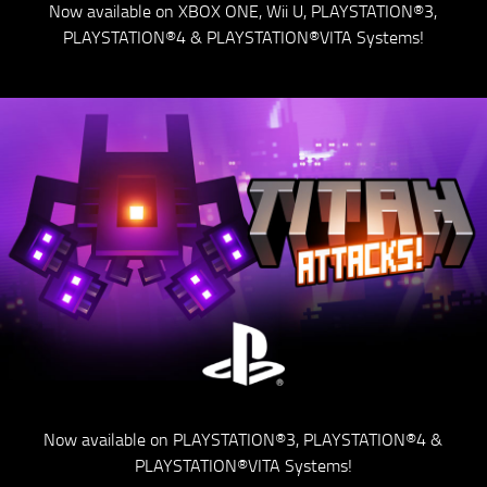
Now available on XBOX ONE, Wii U, PLAYSTATION®3,
PLAYSTATION®4 & PLAYSTATION®VITA Systems!
Now available on PLAYSTATION®3, PLAYSTATION®4 &
PLAYSTATION®VITA Systems!