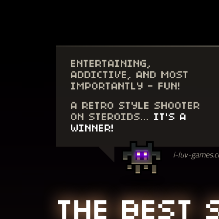
ENTERTAINING,
ADDICTIVE, AND MOST
IMPORTANTLY - FUN!
A RETRO STYLE SHOOTER
ON STEROIDS...
IT'S A
WINNER!
i-luv-games.
THE BEST 