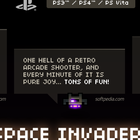
PS3™ / PS4™ / PS Vita
ONE HELL OF A RETRO
ARCADE SHOOTER, AND
EVERY MINUTE OF IT IS
PURE JOY...
TONS OF FUN!
softpedia.com
com
SPACE INVADE