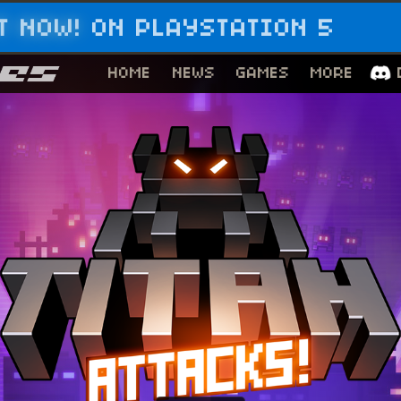
T NOW!
ON PLAYSTATION 5
HOME
NEWS
GAMES
MORE