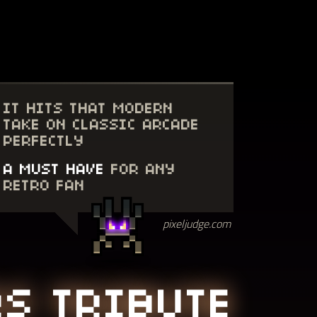
IT HITS THAT MODERN
TAKE ON CLASSIC ARCADE
PERFECTLY
A MUST HAVE
FOR ANY
RETRO FAN
pixeljudge.com
RS TRIBUTE