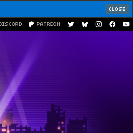
CLOSE
DISCORD
PATREON