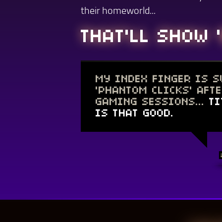
their homeworld...
THAT'LL SHOW '
MY INDEX FINGER IS 
'PHANTOM CLICKS' AFT
GAMING SESSIONS...
TI
IS THAT GOOD.