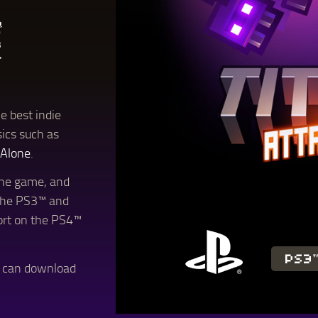
e best indie
sics such as
 Alone
.
 the game, and
the PS3™ and
rt on the PS4™
PS3
u can download