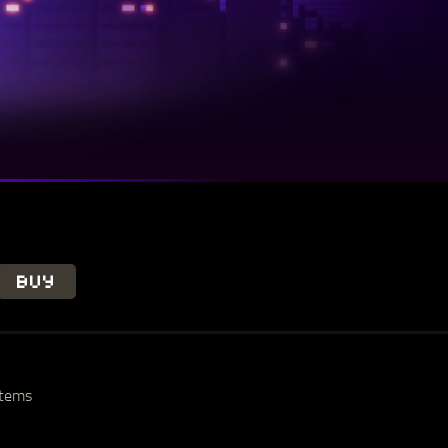
BUY
stems