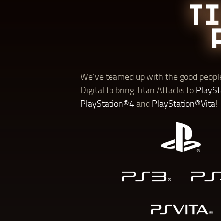
T
We've teamed up with the good people
Digital to bring Titan Attacks to
PlaySt
PlayStation®4
and
PlayStation®Vita
!