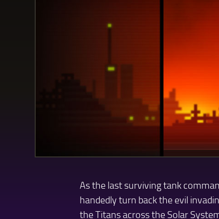
As the last surviving tank comman
handedly turn back the evil invadin
the Titans across the Solar Syste