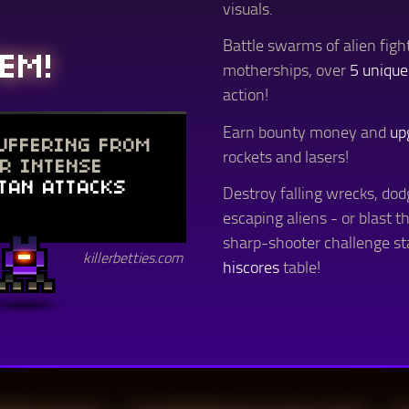
visuals.
Battle swarms of alien fig
EM!
motherships, over
5 unique
action!
Earn bounty money and
up
SUFFERING FROM
rockets and lasers!
ER INTENSE
TAN ATTACKS
Destroy falling wrecks, dod
escaping aliens - or blast t
sharp-shooter challenge s
killerbetties.com
hiscores
table!