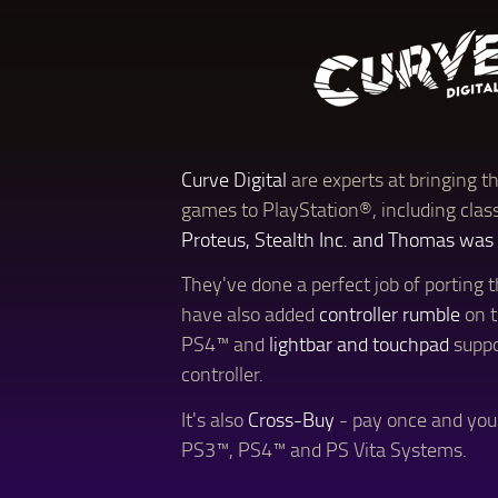
Curve Digital
are experts at bringing th
games to PlayStation®, including clas
Proteus, Stealth Inc. and Thomas was
They've done a perfect job of porting
have also added
controller rumble
on 
PS4™ and
lightbar and touchpad
suppo
controller.
It's also
Cross-Buy
- pay once and yo
PS3™, PS4™ and PS Vita Systems.