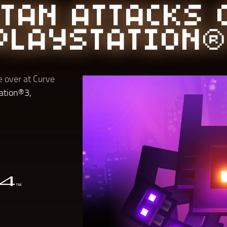
ITAN ATTACKS 
PLAYSTATION®
 over at Curve
ation®3,