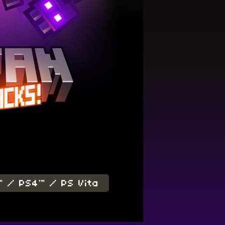
™ / PS4™ / PS Vita