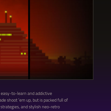
 easy-to-learn and addictive
de shoot 'em up, but is packed full of
strategies, and stylish neo-retro