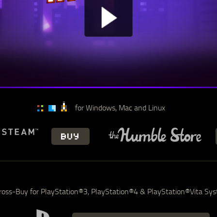
for Windows, Mac and Linux
BUY
ross-Buy for PlayStation®3, PlayStation®4 & PlayStation®Vita Sy