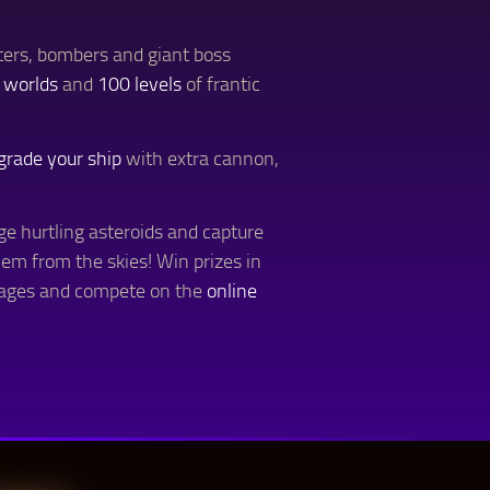
hters, bombers and giant boss
 worlds
and
100 levels
of frantic
grade your ship
with extra cannon,
ge hurtling asteroids and capture
hem from the skies! Win prizes in
tages and compete on the
online