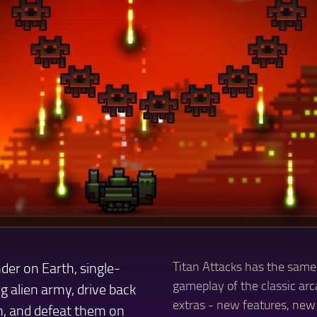
der on Earth, single-
Titan Attacks has the same
gameplay of the classic arca
g alien army, drive back
extras - new features, new 
m, and defeat them on