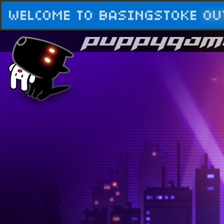
WELCOME TO BASINGSTOKE
OU