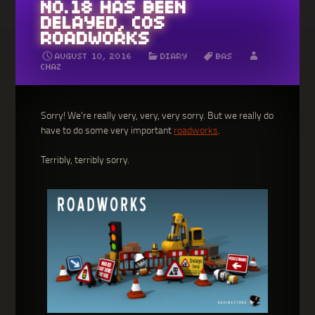
NO.18 HAS BEEN
DELAYED, COS
ROADWORKS
AUGUST 10, 2016
DIARY
BAS
CHAZ
Sorry! We’re really very, very, very sorry. But we really do
have to do some very important
roadworks
.
Terribly, terribly sorry.