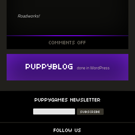
Roadworks!
ON
COMMENTS OFF
NO.18
HAS
BEEN
DELAYED,
COS
PUPPYBLOG
ROADWORKS
done in WordPress
PUPPYGAMES NEWSLETTER
FOLLOW US