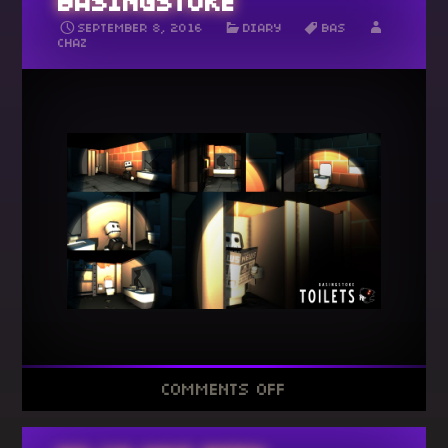
BASINGSTOKE
SEPTEMBER 8, 2016
DIARY
BAS
CHAZ
ON
COMMENTS OFF
35
TOILETS
OF
BASINGSTOKE