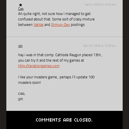
April 3, 2006 at 10:33 pm
Cas
Ah quite right, not sure how I managed to get
confused about that. Some sort of crazy mixture
between
YakYak
and
Shmup-Dev
postings.
jph
April 20, 2006 at 12:06 am
hay i was in that comp. Cathode Raygun placed 13th.,
you can try it and the rest of my games at
http://iterationgames.com
I like your invaders game,. pehaps I’ll update 100
invaders soon!
ciao,
jph
COMMENTS ARE CLOSED.