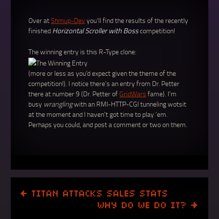
Over at
Shmup-Dev
you’ll find the results of the recently
finished
Horizontal Scroller with Boss
competition!
The winning entry is this R-Type clone:
(more or less as you’d expect given the theme of the
competition!). I notice there’s an entry from Dr. Petter
there at number 9 (Dr. Petter of
GridWars
fame). I’m
busy
wrangling
with an RMI-HTTP-CGI tunneling wotsit
at the moment and I haven’t got time to play ’em.
Perhaps you could, and post a comment or two on them.
POST
←
TITAN ATTACKS SALES STATS
NAVIGATION
WHY DO WE DO IT?
→