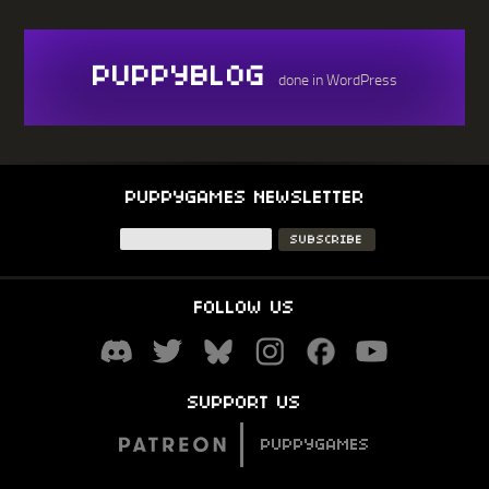
PUPPYBLOG
done in WordPress
PUPPYGAMES NEWSLETTER
FOLLOW US
SUPPORT US
PUPPYGAMES