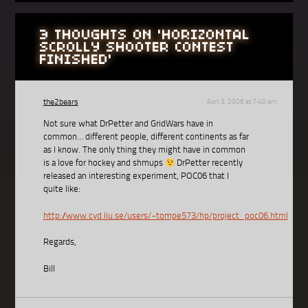
3 THOUGHTS ON '
HORIZONTAL
SCROLLY SHOOTER CONTEST
FINISHED
'
the2bears
April 3, 2006 at 7:40 am
Not sure what DrPetter and GridWars have in
common… different people, different continents as far
as I know. The only thing they might have in common
is a love for hockey and shmups
DrPetter recently
released an interesting experiment, POC06 that I
quite like:
http://www.cyd.liu.se/users/~tompe573/hp/project_poc06.html
Regards,
Bill